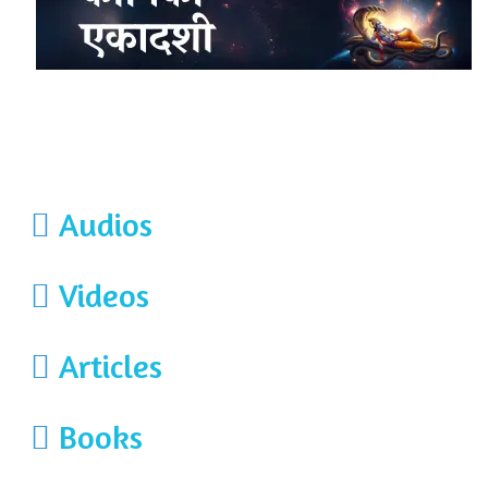
Audios
Videos
Articles
Books