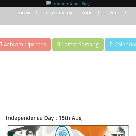
HOME
PUJYA BAPUJI
AUDIO
VIDEO
Ashram Updates
Latest Satsang
Calenda
Independence Day : 15th Aug