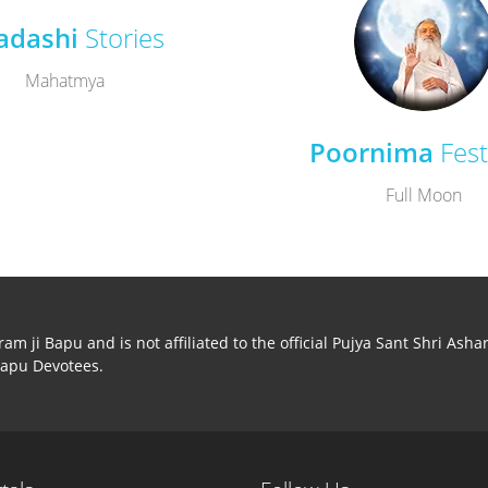
adashi
Stories
Mahatmya
Poornima
Fest
Full Moon
m ji Bapu and is not affiliated to the official Pujya Sant Shri Ash
Bapu Devotees.