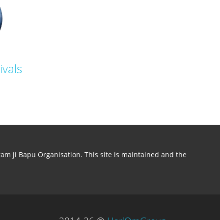
ivals
aram ji Bapu Organisation. This site is maintained and the