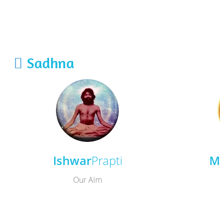
Sadhna
Ishwar
Prapti
M
Our Aim