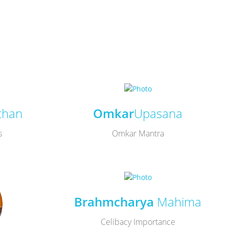
than
Omkar
Upasana
s
Omkar Mantra
Brahmcharya
Mahima
Celibacy Importance