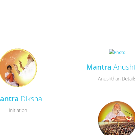
Mantra
Anush
Anushthan Detail
antra
Diksha
Initiation