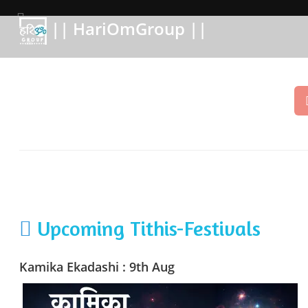
|| HariOmGroup ||
Upcoming Tithis-Festivals
Kamika Ekadashi : 9th Aug