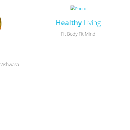
Healthy
Living
Fit Body Fit Mind
 Vishwasa