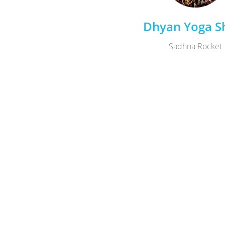
Dhyan Yoga Sh
Sadhna Rocket