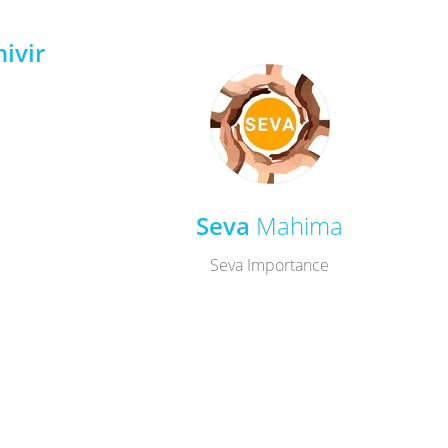
ivir
Seva
Mahima
Seva Importance