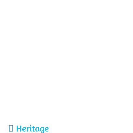
Heritage