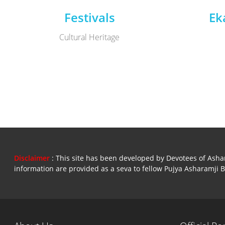
Festivals
Ek
Cultural Heritage
Disclaimer
: This site has been developed by Devotees of Ashara
information are provided as a seva to fellow Pujya Asharamji 