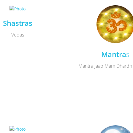
Shastras
Vedas
Mantra
s
Mantra Jaap Mam Dhardh