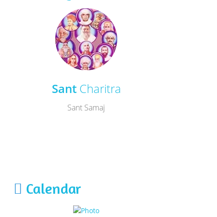
Sant
Charitra
Sant Samaj
Calendar