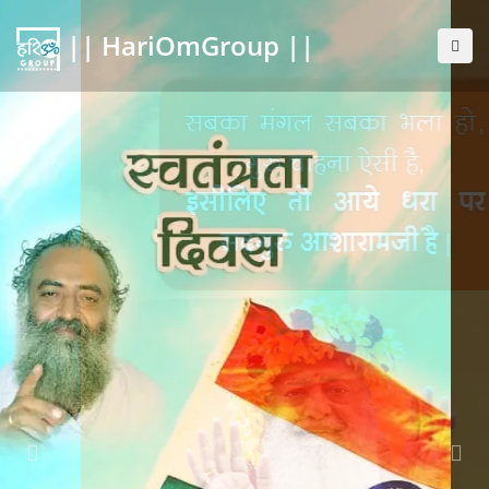
|| HariOmGroup ||