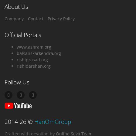
About Us
Company
Contact
Privacy Policy
Official Portals
www.ashram.org
balsanskarkendra.org
rishiprasad.org
rishidarshan.org
Follow Us
2014-26
©
HariOmGroup
Crafted with devotion
by
Online Seva Team