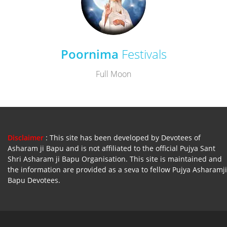
Poornima
Festivals
Full Moon
Disclaimer
: This site has been developed by Devotees of
Asharam ji Bapu and is not affiliated to the official Pujya Sant
Shri Asharam ji Bapu Organisation. This site is maintained and
the information are provided as a seva to fellow Pujya Asharamji
Bapu Devotees.