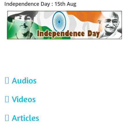
Independence Day : 15th Aug
Audios
Videos
Articles