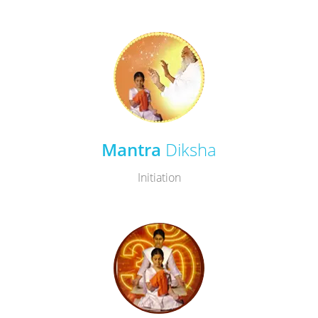
Mantra
Diksha
Initiation