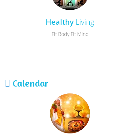
Healthy
Living
Fit Body Fit Mind
Calendar