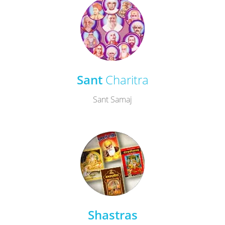
Sant
Charitra
Sant Samaj
Shastras