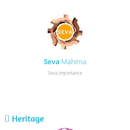
Seva
Mahima
Seva Importance
Heritage