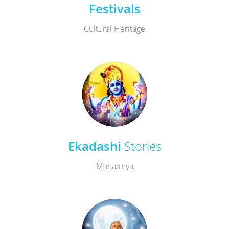
Festivals
Cultural Heritage
Ekadashi
Stories
Mahatmya