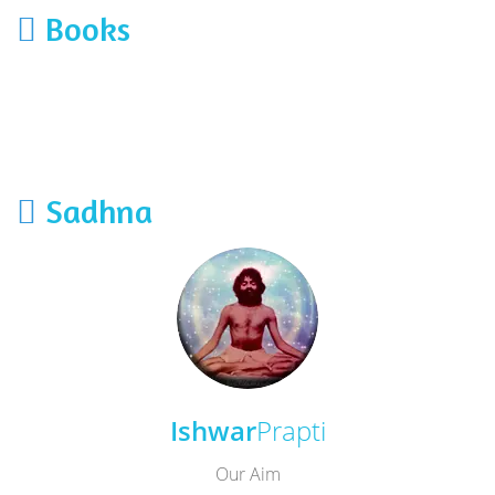
Books
Sadhna
Ishwar
Prapti
Our Aim