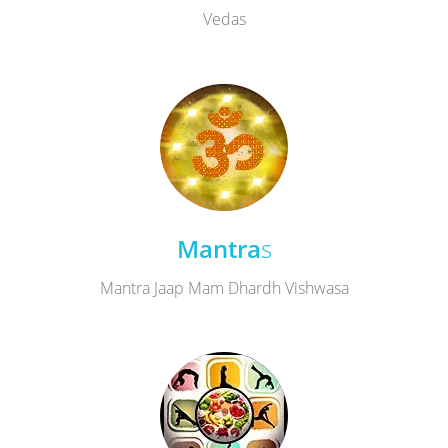
Vedas
Mantra
s
Mantra Jaap Mam Dhardh Vishwasa