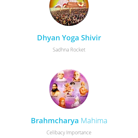
Dhyan Yoga Shivir
Sadhna Rocket
Brahmcharya
Mahima
Celibacy Importance