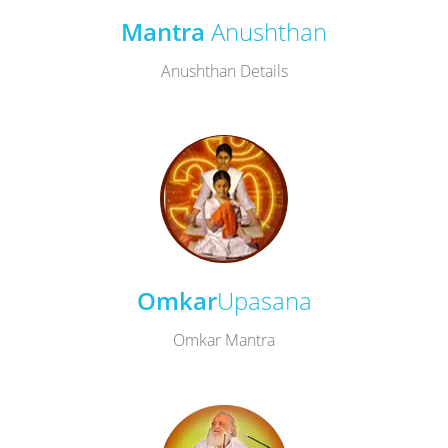
Mantra
Anushthan
Anushthan Details
Omkar
Upasana
Omkar Mantra