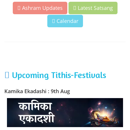
Ashram Updates
Latest Satsang
Calendar
Upcoming Tithis-Festivals
Kamika Ekadashi : 9th Aug